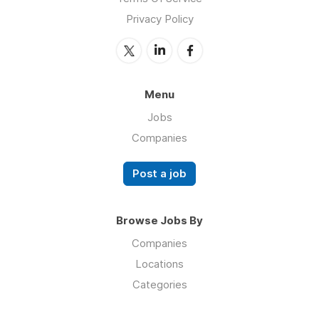
Privacy Policy
Menu
Jobs
Companies
Post a job
Browse Jobs By
Companies
Locations
Categories