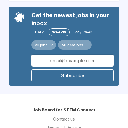
Get the newest jobs in your
inbox
Daily
Weekly
2x / Week
All jobs
All locations
Subscribe
Job Board for STEM Connect
Contact us
Terms Of Service