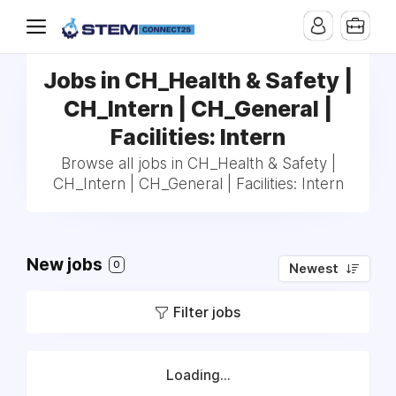
Jobs in CH_Health & Safety |
CH_Intern | CH_General |
Facilities: Intern
Browse all jobs in CH_Health & Safety |
CH_Intern | CH_General | Facilities: Intern
New jobs
0
Newest
Filter jobs
Loading...