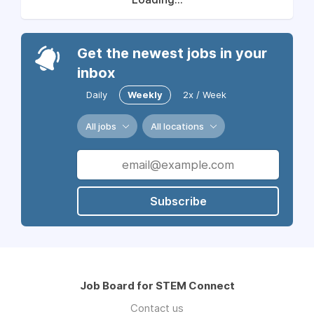
Get the newest jobs in your
inbox
Daily
Weekly
2x / Week
All jobs
All locations
Subscribe
Job Board for STEM Connect
Contact us