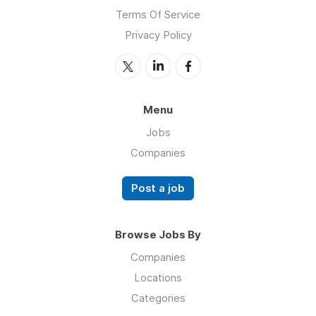
Terms Of Service
Privacy Policy
Menu
Jobs
Companies
Post a job
Browse Jobs By
Companies
Locations
Categories