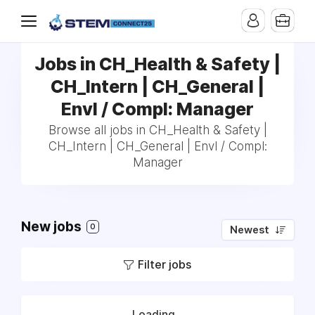
Jobs in CH_Health & Safety |
CH_Intern | CH_General |
Envl / Compl: Manager
Browse all jobs in CH_Health & Safety |
CH_Intern | CH_General | Envl / Compl:
Manager
New jobs
0
Newest
Filter jobs
Loading...