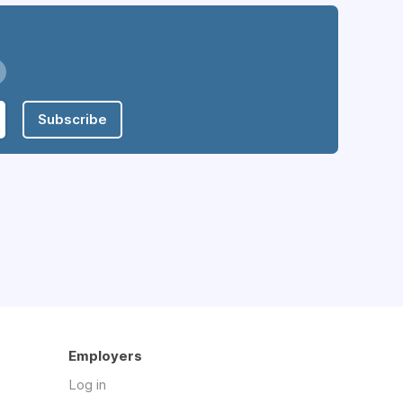
Subscribe
Employers
Log in