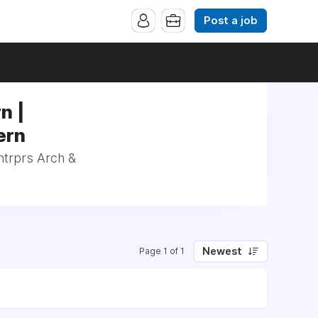
Post a job
n |
ern
ntrprs Arch &
Newest
Page 1 of 1