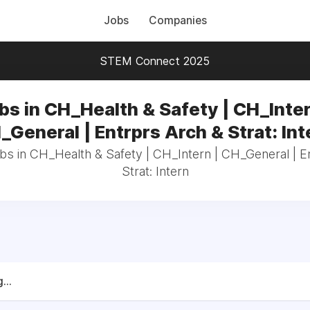
Jobs
Companies
STEM Connect 2025
bs in CH_Health & Safety | CH_Inter
_General | Entrprs Arch & Strat: Int
obs in CH_Health & Safety | CH_Intern | CH_General | E
Strat: Intern
...