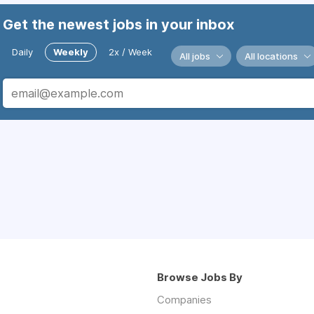
Get the newest jobs in your inbox
Daily
Weekly
2x / Week
All jobs
All locations
Browse Jobs By
Companies