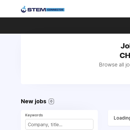
Jo
CH
Browse all j
New jobs
0
Keywords
Loading