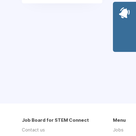
Job Board for STEM Connect
Menu
Contact us
Jobs