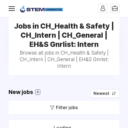
Jobs in CH_Health & Safety |
CH_Intern | CH_General |
EH&S Gnrlist: Intern
Browse all jobs in CH_Health & Safety |
CH_Intern | CH_General | EH&S Gnrlist:
Intern
New jobs
0
Newest
Filter jobs
Loading...