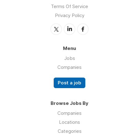
Terms Of Service
Privacy Policy
Menu
Jobs
Companies
Post a job
Browse Jobs By
Companies
Locations
Categories