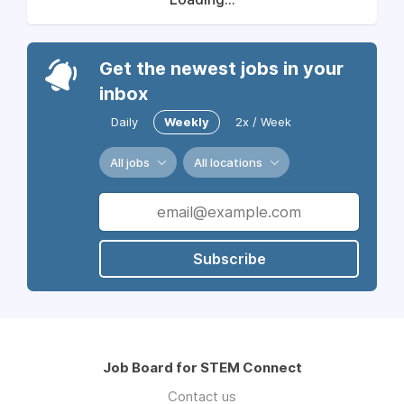
Get the newest jobs in your
inbox
Daily
Weekly
2x / Week
All jobs
All locations
Subscribe
Job Board for STEM Connect
Contact us