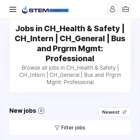
Jobs in CH_Health & Safety |
CH_Intern | CH_General | Bus
and Prgrm Mgmt:
Professional
Browse all jobs in CH_Health & Safety |
CH_Intern | CH_General | Bus and Prgrm
Mgmt: Professional
New jobs
0
Newest
Filter jobs