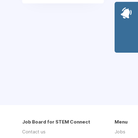
Job Board for STEM Connect
Menu
Contact us
Jobs