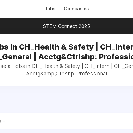
Jobs
Companies
STEM Connect 2025
bs in CH_Health & Safety | CH_Inter
General | Acctg&Ctrlshp: Professi
e all jobs in CH_Health & Safety | CH_Intern | CH_Gen
Acctg&amp;Ctrlshp: Professional
...