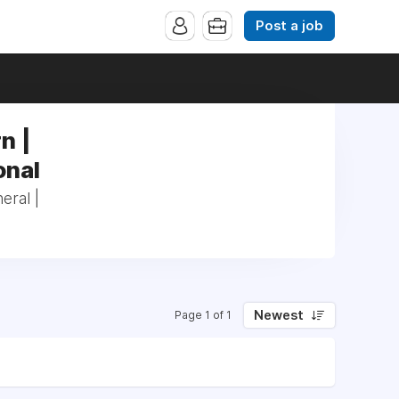
Post a job
n |
onal
eral |
Newest
Page 1 of 1