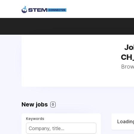
Jo
CH_
Brows
New jobs
0
Keywords
Loading