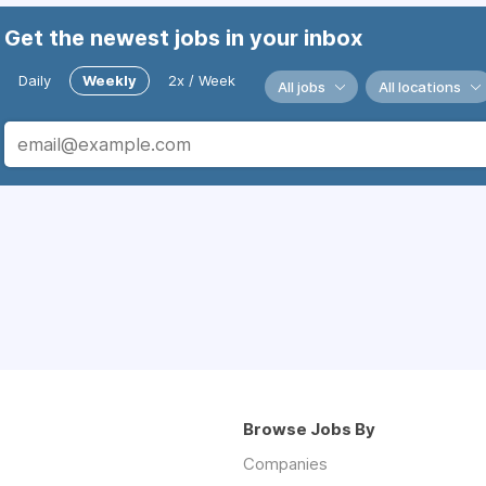
Get the newest jobs in your inbox
Daily
Weekly
2x / Week
All jobs
All locations
Browse Jobs By
Companies