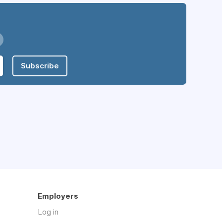
Subscribe
Employers
Log in