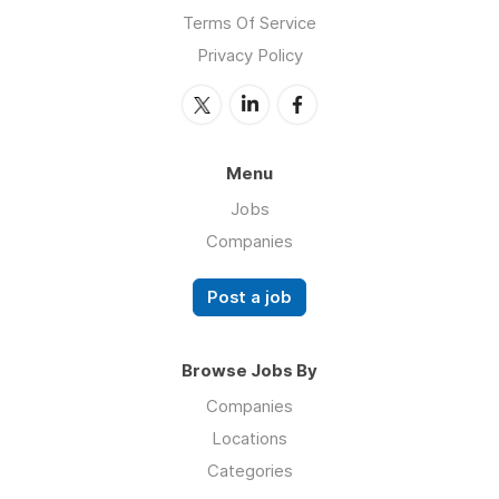
Terms Of Service
Privacy Policy
Menu
Jobs
Companies
Post a job
Browse Jobs By
Companies
Locations
Categories