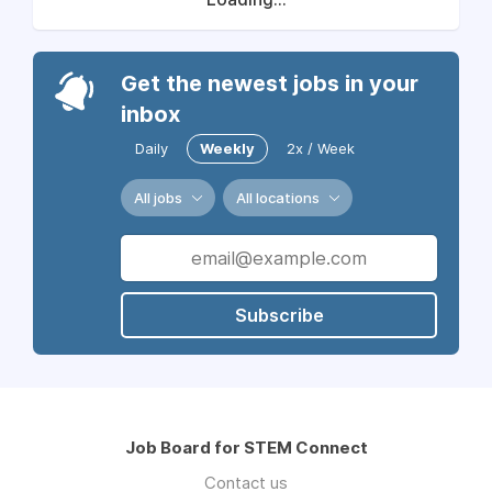
Get the newest jobs in your
inbox
Daily
Weekly
2x / Week
All jobs
All locations
Subscribe
Job Board for STEM Connect
Contact us