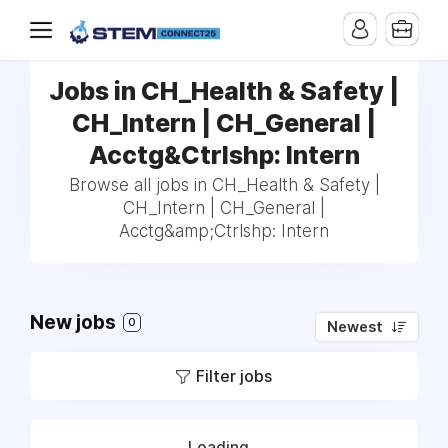
Jobs in CH_Health & Safety |
CH_Intern | CH_General |
Acctg&Ctrlshp: Intern
Browse all jobs in CH_Health & Safety |
CH_Intern | CH_General |
Acctg&amp;Ctrlshp: Intern
New jobs
0
Newest
Filter jobs
Loading...