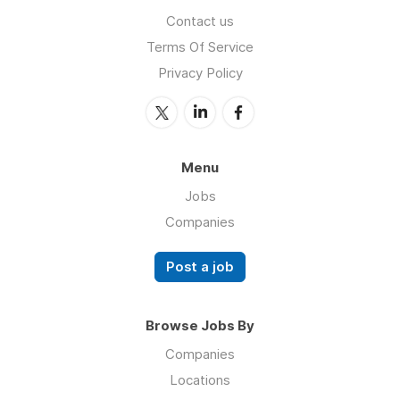
Contact us
Terms Of Service
Privacy Policy
Menu
Jobs
Companies
Post a job
Browse Jobs By
Companies
Locations