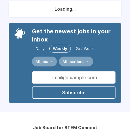
Loading...
Get the newest jobs in your
inbox
Daily
Weekly
2x / Week
All jobs
All locations
Subscribe
Job Board for STEM Connect