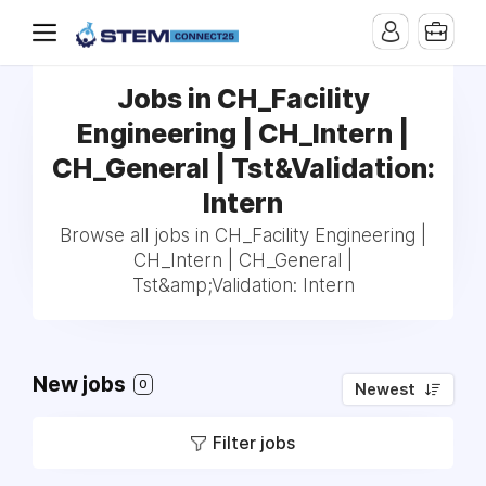
Jobs in CH_Facility
Engineering | CH_Intern |
CH_General | Tst&Validation:
Intern
Browse all jobs in CH_Facility Engineering |
CH_Intern | CH_General |
Tst&amp;Validation: Intern
New jobs
0
Newest
Filter jobs