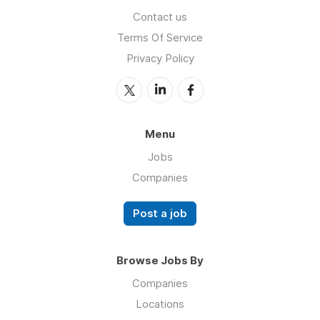
Contact us
Terms Of Service
Privacy Policy
Menu
Jobs
Companies
Post a job
Browse Jobs By
Companies
Locations