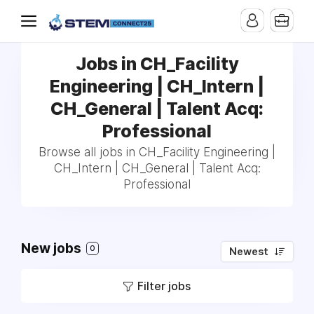
Jobs in CH_Facility
Engineering | CH_Intern |
CH_General | Talent Acq:
Professional
Browse all jobs in CH_Facility Engineering |
CH_Intern | CH_General | Talent Acq:
Professional
New jobs
0
Newest
Filter jobs