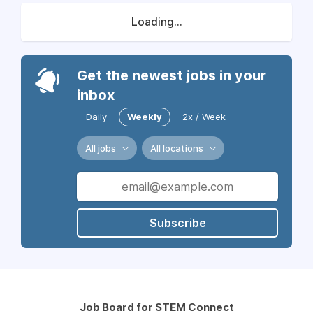
Loading...
Get the newest jobs in your
inbox
Daily
Weekly
2x / Week
All jobs
All locations
Subscribe
Job Board for STEM Connect