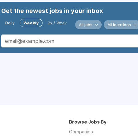
Get the newest jobs in your inbox
Daily
Weekly
2x / Week
All jobs
All locations
Browse Jobs By
Companies