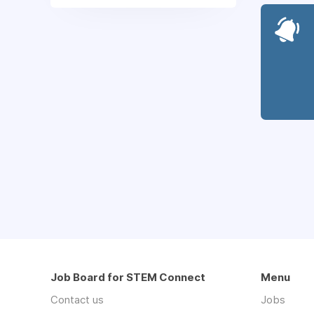
Job Board for STEM Connect
Menu
Contact us
Jobs