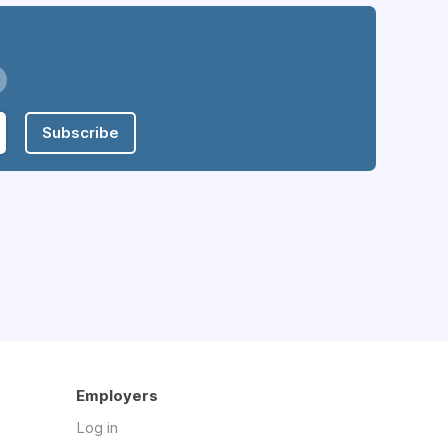
Subscribe
Employers
Log in