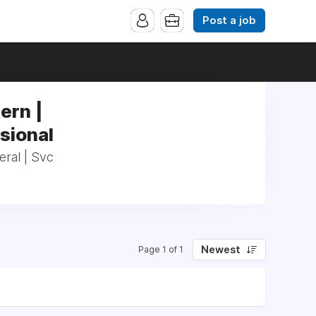
Post a job
ern |
sional
eral | Svc
Newest
Page 1 of 1