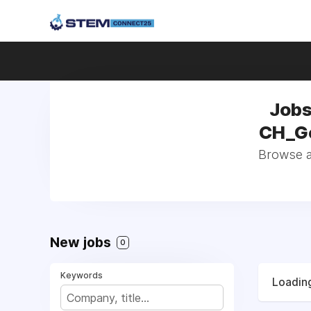
Jobs
CH_Ge
Browse al
New jobs
0
Keywords
Loading