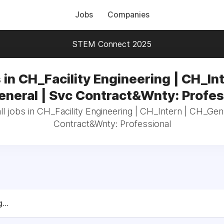
Jobs
Companies
STEM Connect 2025
 in CH_Facility Engineering | CH_Int
neral | Svc Contract&Wnty: Profes
l jobs in CH_Facility Engineering | CH_Intern | CH_Gen
Contract&Wnty: Professional
...