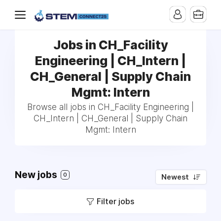
Jobs in CH_Facility
Engineering | CH_Intern |
CH_General | Supply Chain
Mgmt: Intern
Browse all jobs in CH_Facility Engineering |
CH_Intern | CH_General | Supply Chain
Mgmt: Intern
New jobs
0
Newest
Filter jobs