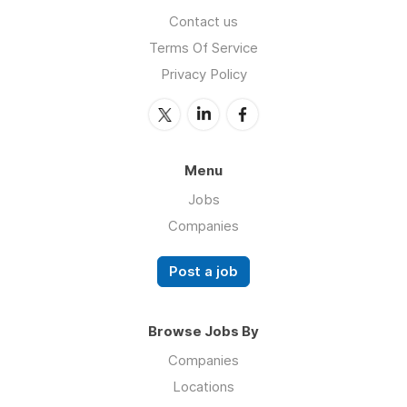
Contact us
Terms Of Service
Privacy Policy
Menu
Jobs
Companies
Post a job
Browse Jobs By
Companies
Locations