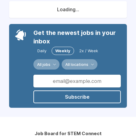
Loading...
Get the newest jobs in your
inbox
Daily
Weekly
2x / Week
All jobs
All locations
Subscribe
Job Board for STEM Connect