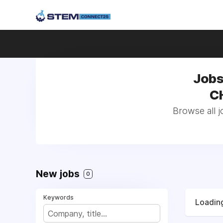
Jobs
CH
Browse all j
New jobs
0
Keywords
Loading