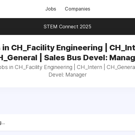
Jobs
Companies
STEM Connect 2025
 in CH_Facility Engineering | CH_Int
_General | Sales Bus Devel: Mana
obs in CH_Facility Engineering | CH_Intern | CH_Genera
Devel: Manager
...