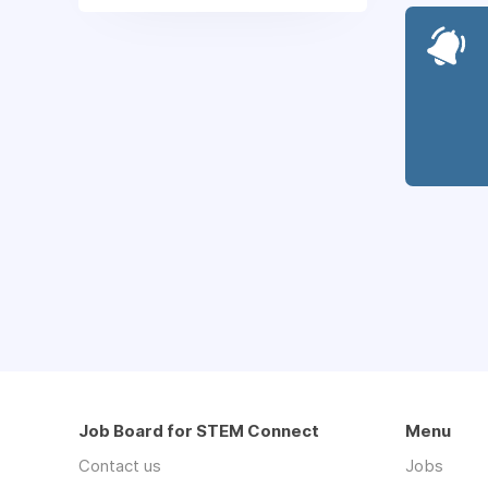
Job Board for STEM Connect
Menu
Contact us
Jobs