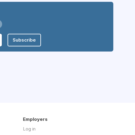
Subscribe
Employers
Log in