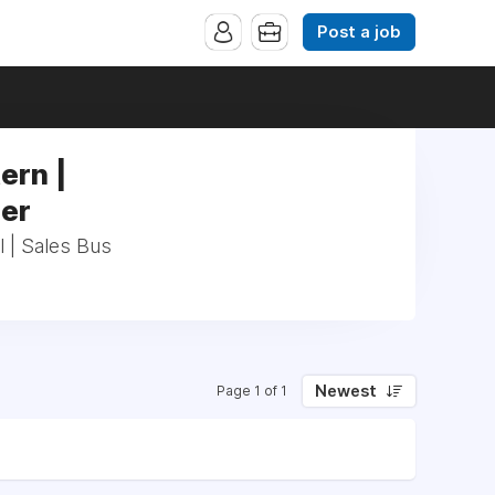
Post a job
ern |
ger
l | Sales Bus
Newest
Page 1 of 1