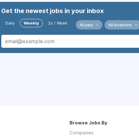
Get the newest jobs in your inbox
Daily
Weekly
2x / Week
All jobs
All locations
Browse Jobs By
Companies