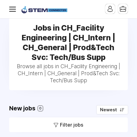
Jobs in CH_Facility
Engineering | CH_Intern |
CH_General | Prod&Tech
Svc: Tech/Bus Supp
Browse all jobs in CH_Facility Engineering |
CH_Intern | CH_General | Prod&Tech Svc:
Tech/Bus Supp
New jobs
0
Newest
Filter jobs