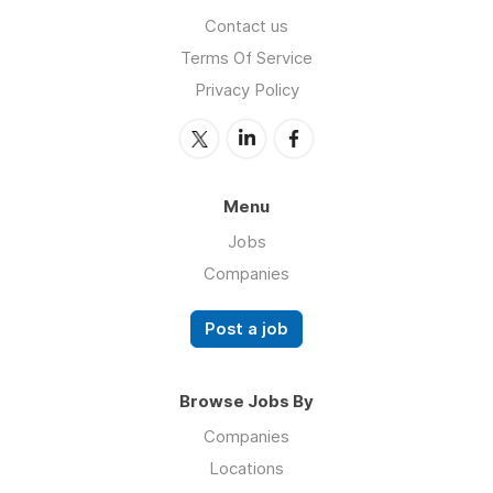
Contact us
Terms Of Service
Privacy Policy
Menu
Jobs
Companies
Post a job
Browse Jobs By
Companies
Locations