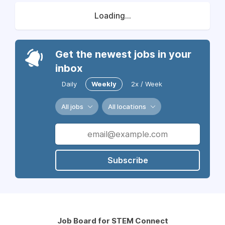
Loading...
Get the newest jobs in your
inbox
Daily
Weekly
2x / Week
All jobs
All locations
Subscribe
Job Board for STEM Connect