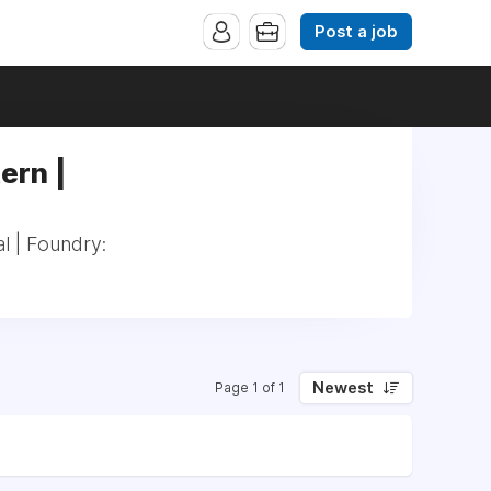
Post a job
ern |
l | Foundry:
Newest
Page 1 of 1