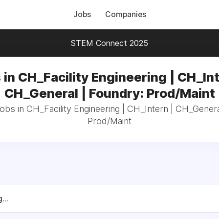
Jobs
Companies
STEM Connect 2025
 in CH_Facility Engineering | CH_Int
CH_General | Foundry: Prod/Maint
jobs in CH_Facility Engineering | CH_Intern | CH_Genera
Prod/Maint
...