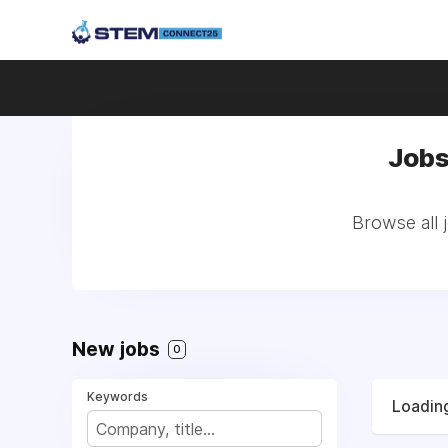
Jobs
Browse all 
New jobs
0
Keywords
Loading