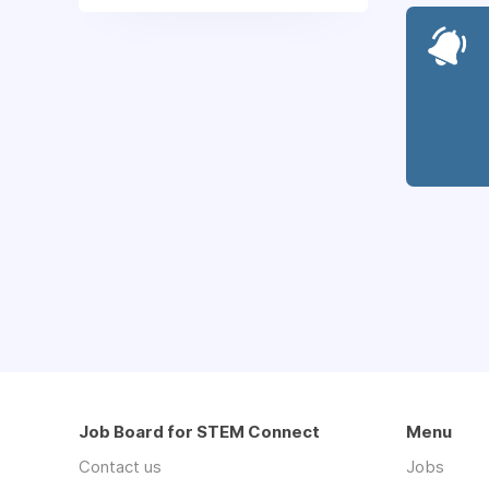
Job Board for STEM Connect
Menu
Contact us
Jobs