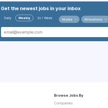
Get the newest jobs in your inbox
Daily
Weekly
2x / Week
All jobs
All locations
Browse Jobs By
Companies