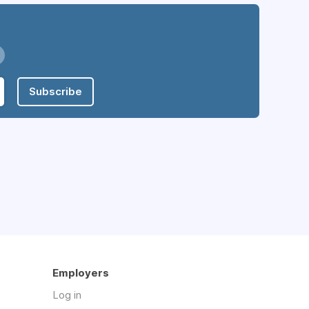
Subscribe
Employers
Log in