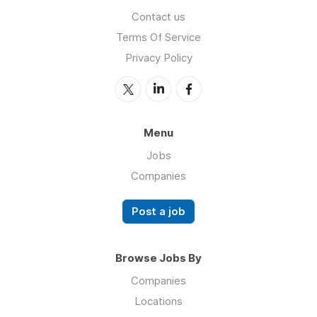
Contact us
Terms Of Service
Privacy Policy
Menu
Jobs
Companies
Post a job
Browse Jobs By
Companies
Locations