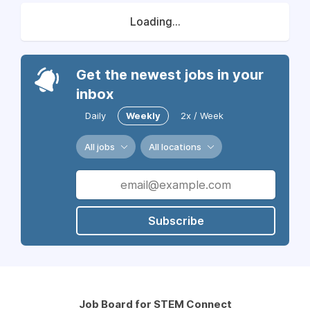
Loading...
Get the newest jobs in your
inbox
Daily
Weekly
2x / Week
All jobs
All locations
Subscribe
Job Board for STEM Connect