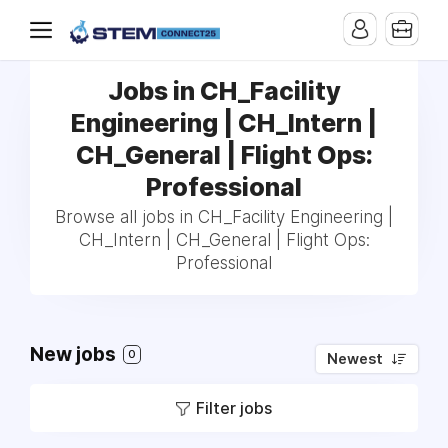
Jobs in CH_Facility
Engineering | CH_Intern |
CH_General | Flight Ops:
Professional
Browse all jobs in CH_Facility Engineering |
CH_Intern | CH_General | Flight Ops:
Professional
New jobs
0
Newest
Filter jobs