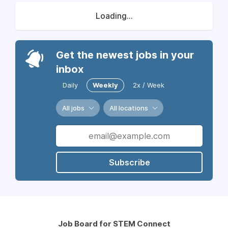
Loading...
Get the newest jobs in your
inbox
Daily
Weekly
2x / Week
All jobs
All locations
Subscribe
Job Board for STEM Connect