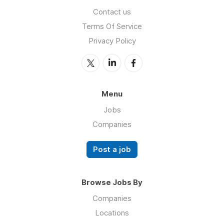
Contact us
Terms Of Service
Privacy Policy
Menu
Jobs
Companies
Post a job
Browse Jobs By
Companies
Locations