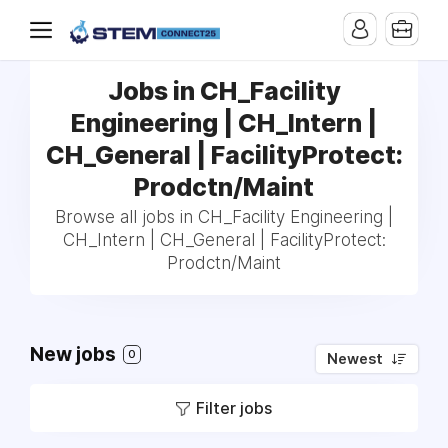
Jobs in CH_Facility
Engineering | CH_Intern |
CH_General | FacilityProtect:
Prodctn/Maint
Browse all jobs in CH_Facility Engineering |
CH_Intern | CH_General | FacilityProtect:
Prodctn/Maint
New jobs
0
Newest
Filter jobs