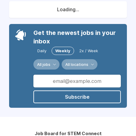
Loading...
Get the newest jobs in your
inbox
Daily
Weekly
2x / Week
All jobs
All locations
Subscribe
Job Board for STEM Connect