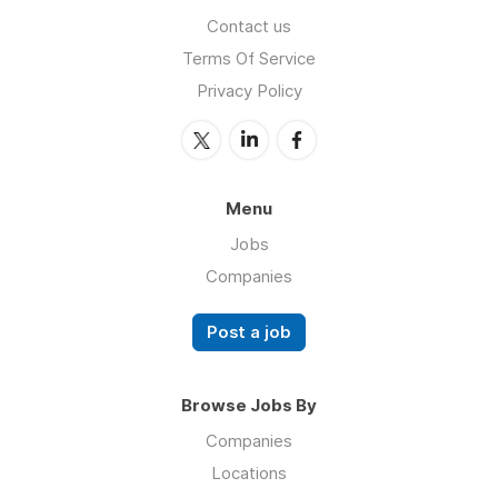
Contact us
Terms Of Service
Privacy Policy
Menu
Jobs
Companies
Post a job
Browse Jobs By
Companies
Locations