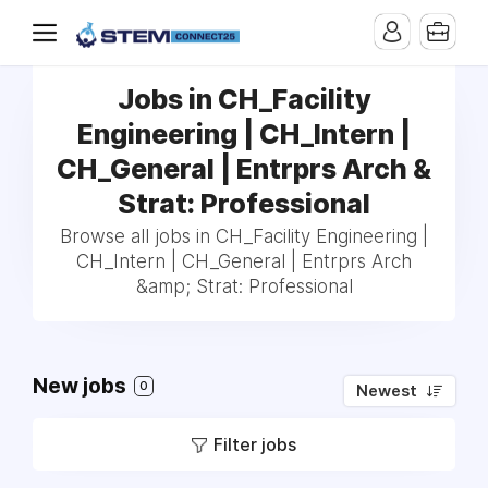
Jobs in CH_Facility
Engineering | CH_Intern |
CH_General | Entrprs Arch &
Strat: Professional
Browse all jobs in CH_Facility Engineering |
CH_Intern | CH_General | Entrprs Arch
&amp; Strat: Professional
New jobs
0
Newest
Filter jobs