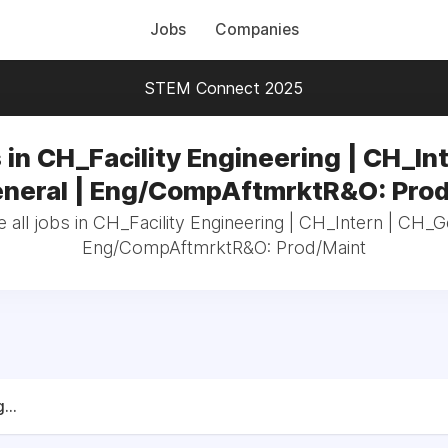
Jobs
Companies
STEM Connect 2025
 in CH_Facility Engineering | CH_Int
neral | Eng/CompAftmrktR&O: Prod
all jobs in CH_Facility Engineering | CH_Intern | CH_G
Eng/CompAftmrktR&O: Prod/Maint
...