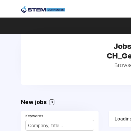
Jobs
CH_Ge
Browse 
New jobs
0
Keywords
Loading