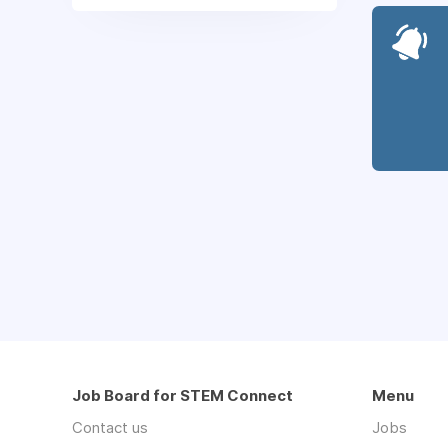
Job Board for STEM Connect
Menu
Contact us
Jobs