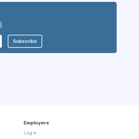
Subscribe
Employers
Log in