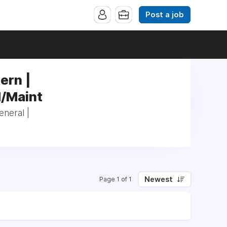
Post a job
ern |
/Maint
eneral |
Newest
Page 1 of 1