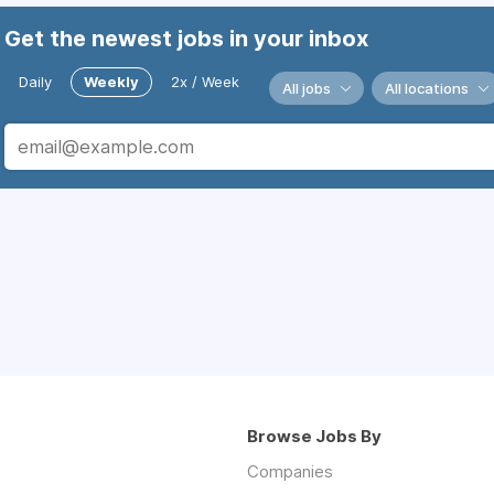
Get the newest jobs in your inbox
Daily
Weekly
2x / Week
All jobs
All locations
Browse Jobs By
Companies