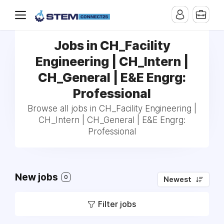
Jobs in CH_Facility
Engineering | CH_Intern |
CH_General | E&E Engrg:
Professional
Browse all jobs in CH_Facility Engineering |
CH_Intern | CH_General | E&E Engrg:
Professional
New jobs
0
Newest
Filter jobs