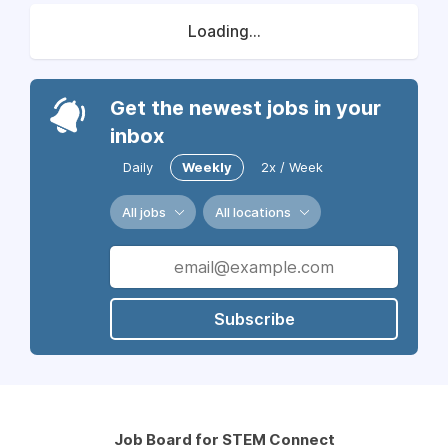
Loading...
Get the newest jobs in your
inbox
Daily
Weekly
2x / Week
All jobs
All locations
Subscribe
Job Board for STEM Connect