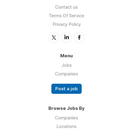
Contact us
Terms Of Service
Privacy Policy
Menu
Jobs
Companies
Post a job
Browse Jobs By
Companies
Locations