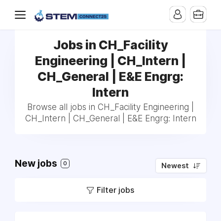
Jobs in CH_Facility
Engineering | CH_Intern |
CH_General | E&E Engrg:
Intern
Browse all jobs in CH_Facility Engineering |
CH_Intern | CH_General | E&E Engrg: Intern
New jobs
0
Newest
Filter jobs