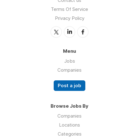
Contact us
Terms Of Service
Privacy Policy
Menu
Jobs
Companies
Post a job
Browse Jobs By
Companies
Locations
Categories