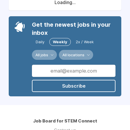
Loading...
Get the newest jobs in your
inbox
Daily
Weekly
2x / Week
All jobs
All locations
Subscribe
Job Board for STEM Connect