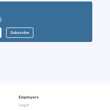
Subscribe
Employers
Log in