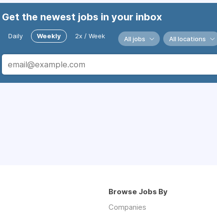
Get the newest jobs in your inbox
Daily
Weekly
2x / Week
All jobs
All locations
Browse Jobs By
Companies