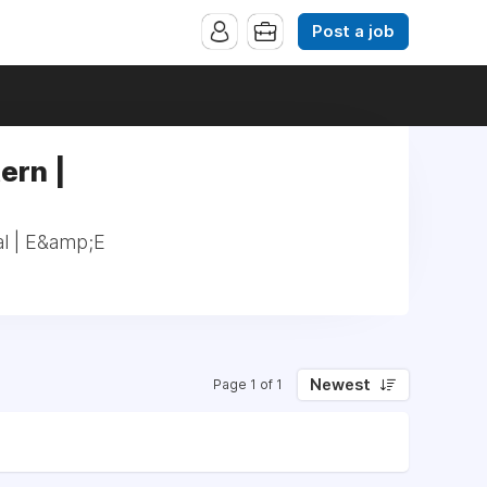
Post a job
ern |
al | E&amp;E
Newest
Page 1 of 1