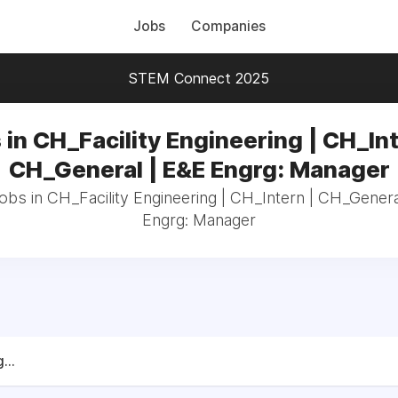
Jobs
Companies
STEM Connect 2025
 in CH_Facility Engineering | CH_Int
CH_General | E&E Engrg: Manager
jobs in CH_Facility Engineering | CH_Intern | CH_Gener
Engrg: Manager
...