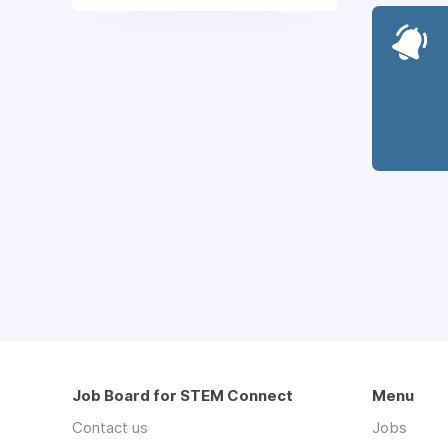
Job Board for STEM Connect
Menu
Contact us
Jobs