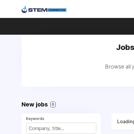
Jobs
Browse all 
New jobs
0
Keywords
Loading