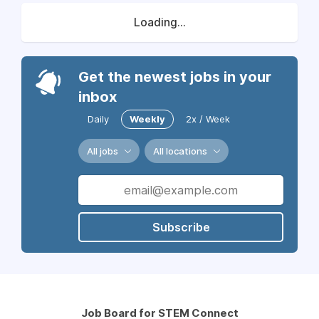
Loading...
Get the newest jobs in your
inbox
Daily
Weekly
2x / Week
All jobs
All locations
Subscribe
Job Board for STEM Connect