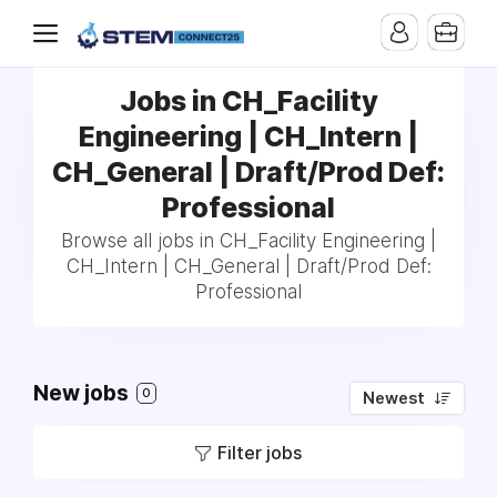
Jobs in CH_Facility
Engineering | CH_Intern |
CH_General | Draft/Prod Def:
Professional
Browse all jobs in CH_Facility Engineering |
CH_Intern | CH_General | Draft/Prod Def:
Professional
New jobs
0
Newest
Filter jobs