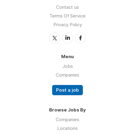
Contact us
Terms Of Service
Privacy Policy
Menu
Jobs
Companies
Post a job
Browse Jobs By
Companies
Locations