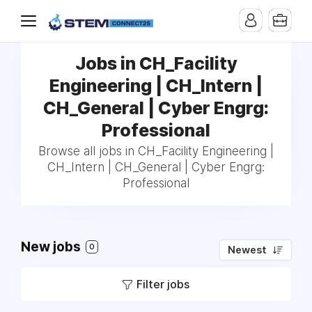
Jobs in CH_Facility
Engineering | CH_Intern |
CH_General | Cyber Engrg:
Professional
Browse all jobs in CH_Facility Engineering |
CH_Intern | CH_General | Cyber Engrg:
Professional
New jobs
0
Newest
Filter jobs