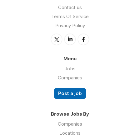
Contact us
Terms Of Service
Privacy Policy
Menu
Jobs
Companies
Post a job
Browse Jobs By
Companies
Locations