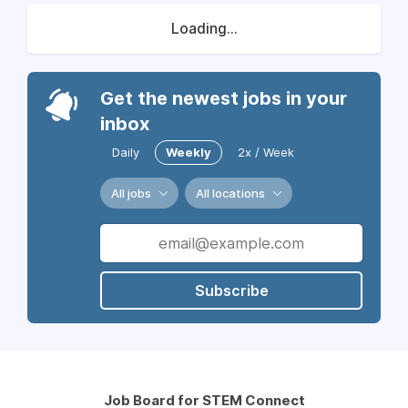
Loading...
Get the newest jobs in your
inbox
Daily
Weekly
2x / Week
All jobs
All locations
Subscribe
Job Board for STEM Connect