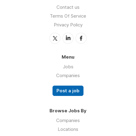
Contact us
Terms Of Service
Privacy Policy
Menu
Jobs
Companies
Post a job
Browse Jobs By
Companies
Locations