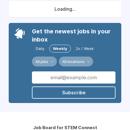
Loading...
Get the newest jobs in your
inbox
Daily
Weekly
2x / Week
All jobs
All locations
Subscribe
Job Board for STEM Connect