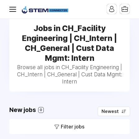
Jobs in CH_Facility
Engineering | CH_Intern |
CH_General | Cust Data
Mgmt: Intern
Browse all jobs in CH_Facility Engineering |
CH_Intern | CH_General | Cust Data Mgmt:
Intern
New jobs
0
Newest
Filter jobs