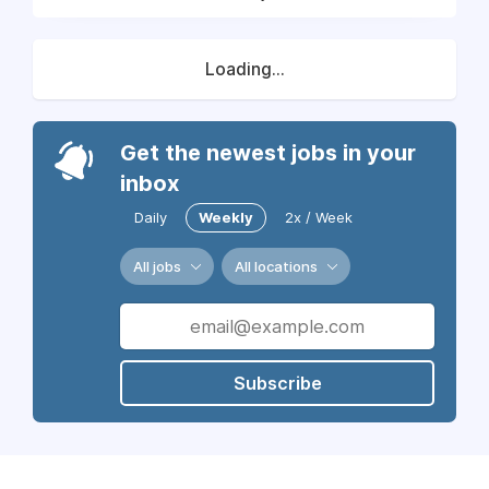
Loading...
Get the newest jobs in your
inbox
Daily
Weekly
2x / Week
All jobs
All locations
Subscribe