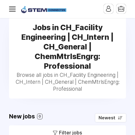
Jobs in CH_Facility
Engineering | CH_Intern |
CH_General |
ChemMtrlsEngrg:
Professional
Browse all jobs in CH_Facility Engineering |
CH_Intern | CH_General | ChemMtrlsEngrg:
Professional
New jobs
0
Newest
Filter jobs