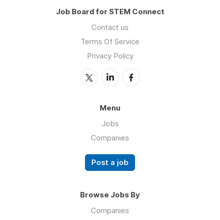
Job Board for STEM Connect
Contact us
Terms Of Service
Privacy Policy
Menu
Jobs
Companies
Post a job
Browse Jobs By
Companies