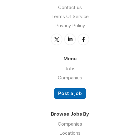
Contact us
Terms Of Service
Privacy Policy
Menu
Jobs
Companies
Post a job
Browse Jobs By
Companies
Locations