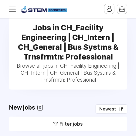
Jobs in CH_Facility
Engineering | CH_Intern |
CH_General | Bus Systms &
Trnsfrmtn: Professional
Browse all jobs in CH_Facility Engineering |
CH_Intern | CH_General | Bus Systms &
Trnsfrmtn: Professional
New jobs
0
Newest
Filter jobs