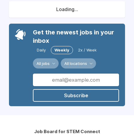
Loading...
Get the newest jobs in your
inbox
Daily
Weekly
2x / Week
All jobs
All locations
Subscribe
Job Board for STEM Connect