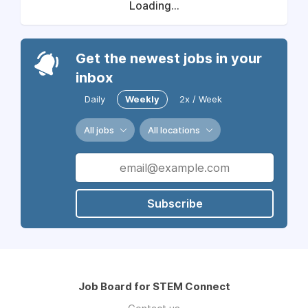
Loading...
Get the newest jobs in your
inbox
Daily
Weekly
2x / Week
All jobs
All locations
Subscribe
Job Board for STEM Connect