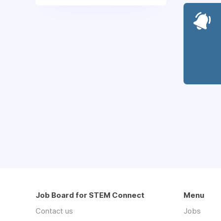
Job Board for STEM Connect
Menu
Contact us
Jobs