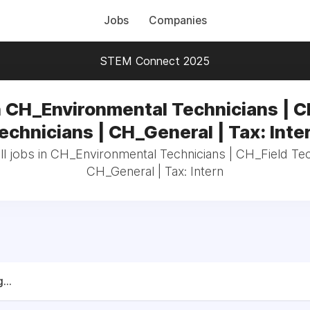
Jobs
Companies
STEM Connect 2025
n CH_Environmental Technicians | C
echnicians | CH_General | Tax: Inte
l jobs in CH_Environmental Technicians | CH_Field Tec
CH_General | Tax: Intern
...