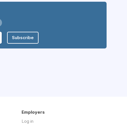
Subscribe
Employers
Log in