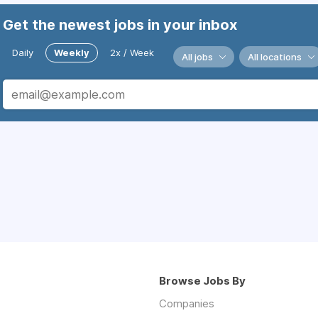
Get the newest jobs in your inbox
Daily
Weekly
2x / Week
All jobs
All locations
Browse Jobs By
Companies