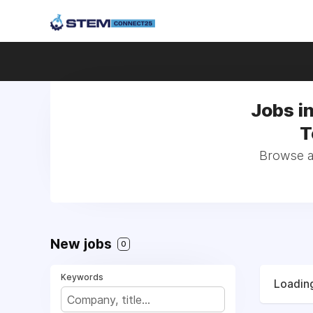
Jobs i
T
Browse al
New jobs
0
Keywords
Loading