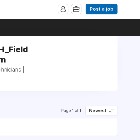
Post a job
H_Field
rn
hnicians |
Newest
Page 1 of 1