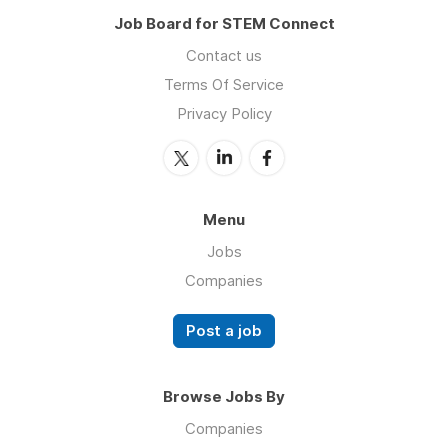
Job Board for STEM Connect
Contact us
Terms Of Service
Privacy Policy
Menu
Jobs
Companies
Post a job
Browse Jobs By
Companies