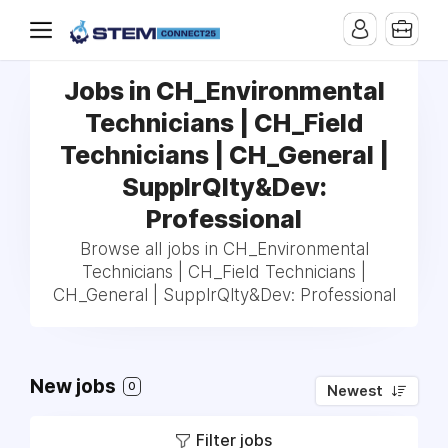
Jobs in CH_Environmental
Technicians | CH_Field
Technicians | CH_General |
SupplrQlty&Dev:
Professional
Browse all jobs in CH_Environmental
Technicians | CH_Field Technicians |
CH_General | SupplrQlty&Dev: Professional
New jobs
0
Newest
Filter jobs