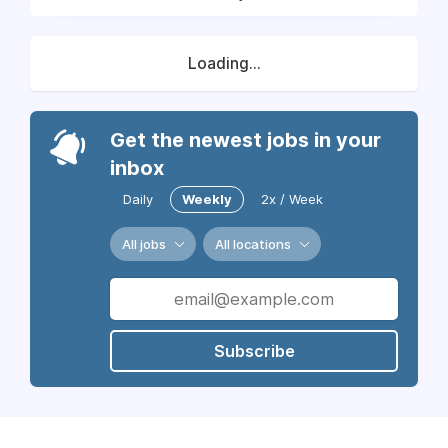
Loading...
Get the newest jobs in your
inbox
Daily
Weekly
2x / Week
All jobs
All locations
Subscribe