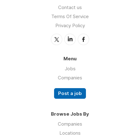
Contact us
Terms Of Service
Privacy Policy
Menu
Jobs
Companies
Post a job
Browse Jobs By
Companies
Locations