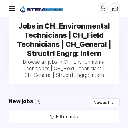
Jobs in CH_Environmental
Technicians | CH_Field
Technicians | CH_General |
Structrl Engrg: Intern
Browse all jobs in CH_Environmental
Technicians | CH_Field Technicians |
CH_General | Structrl Engrg: Intern
New jobs
0
Newest
Filter jobs