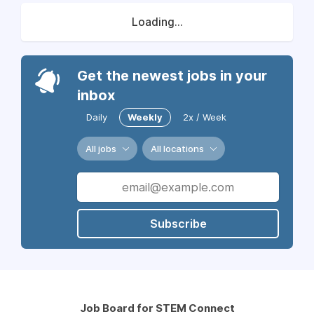
Loading...
Get the newest jobs in your
inbox
Daily
Weekly
2x / Week
All jobs
All locations
Subscribe
Job Board for STEM Connect