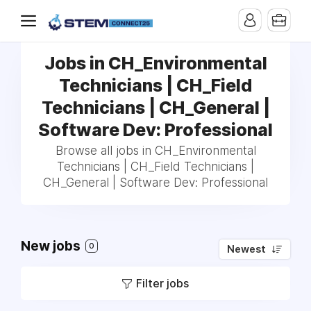
Jobs in CH_Environmental
Technicians | CH_Field
Technicians | CH_General |
Software Dev: Professional
Browse all jobs in CH_Environmental
Technicians | CH_Field Technicians |
CH_General | Software Dev: Professional
New jobs
0
Newest
Filter jobs