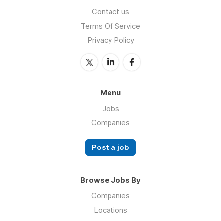
Contact us
Terms Of Service
Privacy Policy
Menu
Jobs
Companies
Post a job
Browse Jobs By
Companies
Locations