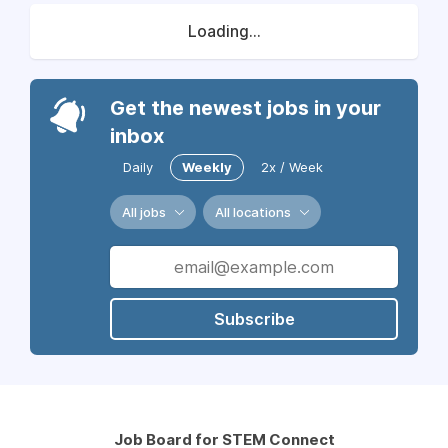
Loading...
Get the newest jobs in your
inbox
Daily
Weekly
2x / Week
All jobs
All locations
Subscribe
Job Board for STEM Connect