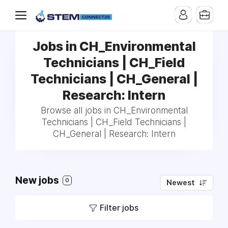
Jobs in CH_Environmental
Technicians | CH_Field
Technicians | CH_General |
Research: Intern
Browse all jobs in CH_Environmental
Technicians | CH_Field Technicians |
CH_General | Research: Intern
New jobs
0
Newest
Filter jobs