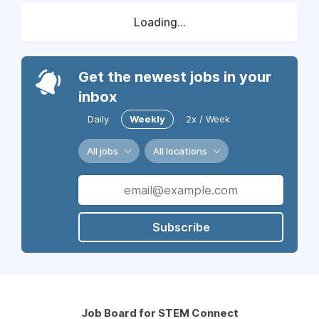
Loading...
Get the newest jobs in your
inbox
Daily
Weekly
2x / Week
All jobs
All locations
Subscribe
Job Board for STEM Connect