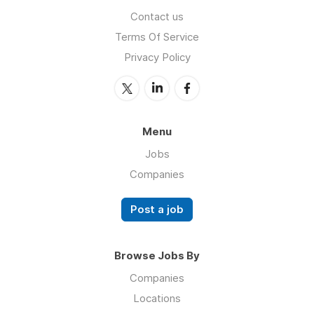
Contact us
Terms Of Service
Privacy Policy
Menu
Jobs
Companies
Post a job
Browse Jobs By
Companies
Locations