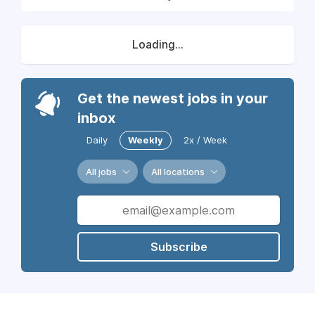
Loading...
Get the newest jobs in your
inbox
Daily
Weekly
2x / Week
All jobs
All locations
Subscribe