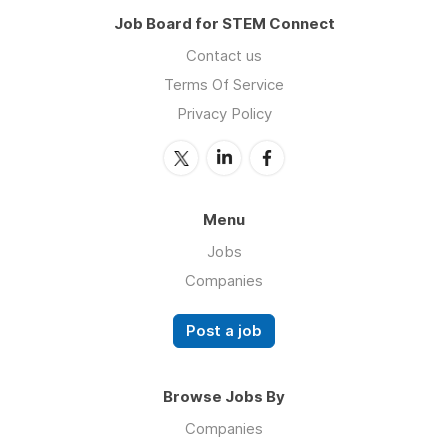
Job Board for STEM Connect
Contact us
Terms Of Service
Privacy Policy
Menu
Jobs
Companies
Post a job
Browse Jobs By
Companies