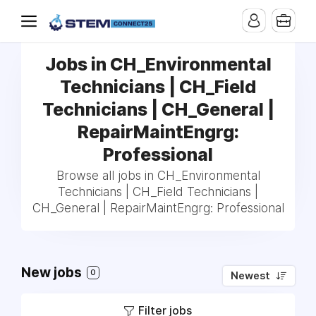
Jobs in CH_Environmental
Technicians | CH_Field
Technicians | CH_General |
RepairMaintEngrg:
Professional
Browse all jobs in CH_Environmental
Technicians | CH_Field Technicians |
CH_General | RepairMaintEngrg: Professional
New jobs
0
Newest
Filter jobs