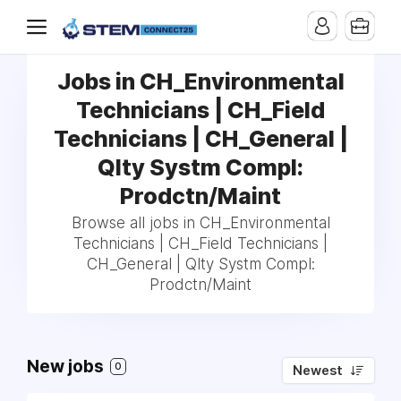
Jobs in CH_Environmental
Technicians | CH_Field
Technicians | CH_General |
Qlty Systm Compl:
Prodctn/Maint
Browse all jobs in CH_Environmental
Technicians | CH_Field Technicians |
CH_General | Qlty Systm Compl:
Prodctn/Maint
New jobs
0
Newest