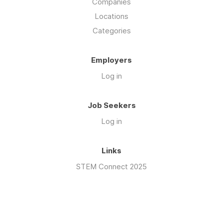
Companies
Locations
Categories
Employers
Log in
Job Seekers
Log in
Links
STEM Connect 2025