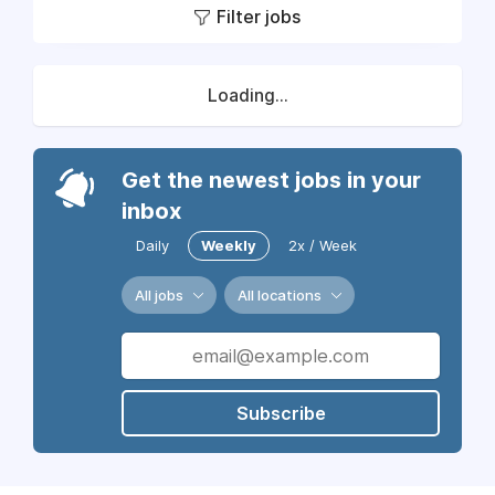
Filter jobs
Loading...
Get the newest jobs in your
inbox
Daily
Weekly
2x / Week
All jobs
All locations
Subscribe