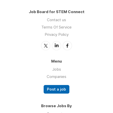
Job Board for STEM Connect
Contact us
Terms Of Service
Privacy Policy
Menu
Jobs
Companies
Post a job
Browse Jobs By