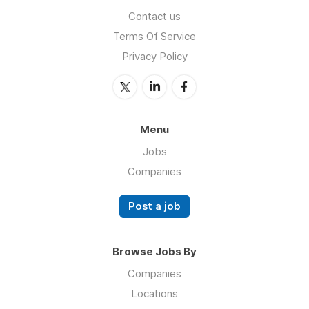
Contact us
Terms Of Service
Privacy Policy
Menu
Jobs
Companies
Post a job
Browse Jobs By
Companies
Locations