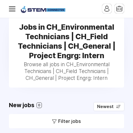
Jobs in CH_Environmental
Technicians | CH_Field
Technicians | CH_General |
Project Engrg: Intern
Browse all jobs in CH_Environmental
Technicians | CH_Field Technicians |
CH_General | Project Engrg: Intern
New jobs
0
Newest
Filter jobs