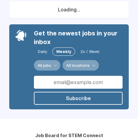
Loading...
Get the newest jobs in your
inbox
Daily
Weekly
2x / Week
All jobs
All locations
Subscribe
Job Board for STEM Connect