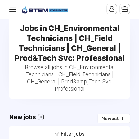
Jobs in CH_Environmental
Technicians | CH_Field
Technicians | CH_General |
Prod&Tech Svc: Professional
Browse all jobs in CH_Environmental
Technicians | CH_Field Technicians |
CH_General | Prod&amp;Tech Svc:
Professional
New jobs
0
Newest
Filter jobs