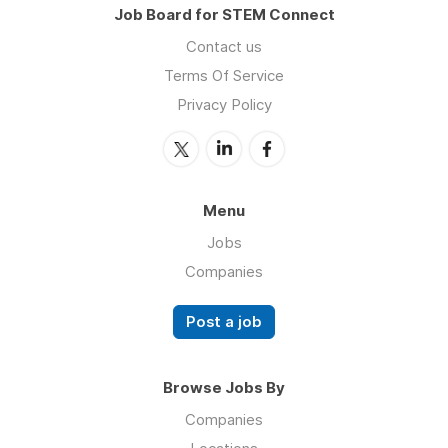
Job Board for STEM Connect
Contact us
Terms Of Service
Privacy Policy
Menu
Jobs
Companies
Post a job
Browse Jobs By
Companies