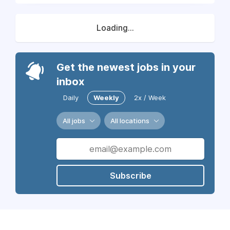
Loading...
Get the newest jobs in your
inbox
Daily
Weekly
2x / Week
All jobs
All locations
Subscribe