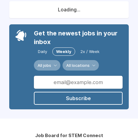
Loading...
Get the newest jobs in your
inbox
Daily
Weekly
2x / Week
All jobs
All locations
Subscribe
Job Board for STEM Connect