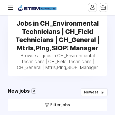
Jobs in CH_Environmental
Technicians | CH_Field
Technicians | CH_General |
Mtrls,Plng,SIOP: Manager
Browse all jobs in CH_Environmental
Technicians | CH_Field Technicians |
CH_General | Mtrls,Plng,SIOP: Manager
New jobs
0
Newest
Filter jobs