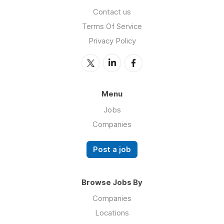
Contact us
Terms Of Service
Privacy Policy
Menu
Jobs
Companies
Post a job
Browse Jobs By
Companies
Locations