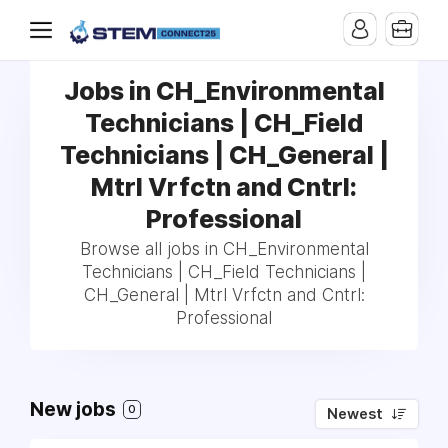
Jobs in CH_Environmental
Technicians | CH_Field
Technicians | CH_General |
Mtrl Vrfctn and Cntrl:
Professional
Browse all jobs in CH_Environmental
Technicians | CH_Field Technicians |
CH_General | Mtrl Vrfctn and Cntrl:
Professional
New jobs
0
Newest