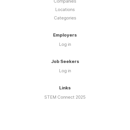
Companies
Locations
Categories
Employers
Log in
Job Seekers
Log in
Links
STEM Connect 2025