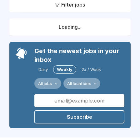
Filter jobs
Loading...
Get the newest jobs in your
inbox
Daily
Weekly
2x / Week
All jobs
All locations
Subscribe