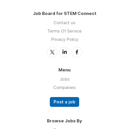
Job Board for STEM Connect
Contact us
Terms Of Service
Privacy Policy
Menu
Jobs
Companies
Post a job
Browse Jobs By