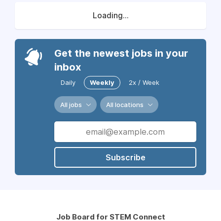
Loading...
Get the newest jobs in your
inbox
Daily
Weekly
2x / Week
All jobs
All locations
Subscribe
Job Board for STEM Connect