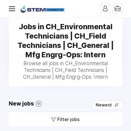
Jobs in CH_Environmental
Technicians | CH_Field
Technicians | CH_General |
Mfg Engrg-Ops: Intern
Browse all jobs in CH_Environmental
Technicians | CH_Field Technicians |
CH_General | Mfg Engrg-Ops: Intern
New jobs
0
Newest
Filter jobs