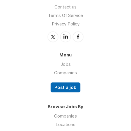
Contact us
Terms Of Service
Privacy Policy
Menu
Jobs
Companies
Post a job
Browse Jobs By
Companies
Locations