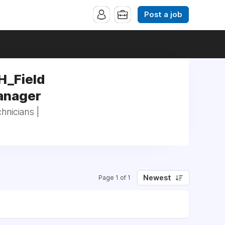
Post a job
H_Field
Manager
hnicians |
Newest
Page 1 of 1