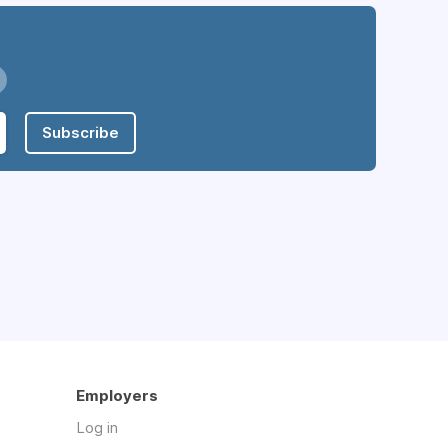
Subscribe
Employers
Log in