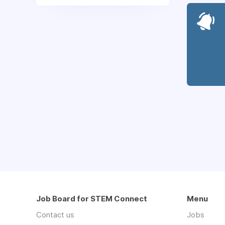
Job Board for STEM Connect
Menu
Contact us
Jobs