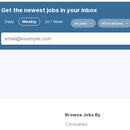
Get the newest jobs in your inbox
Daily
Weekly
2x / Week
All jobs
All locations
Browse Jobs By
Companies