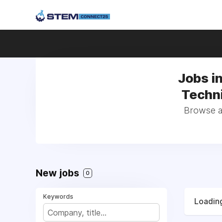
Jobs i
Techni
Browse al
New jobs
0
Keywords
Loading