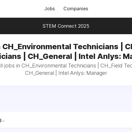
Jobs
Companies
STEM Connect 2025
n CH_Environmental Technicians | C
cians | CH_General | Intel Anlys: 
l jobs in CH_Environmental Technicians | CH_Field Tec
CH_General | Intel Anlys: Manager
...