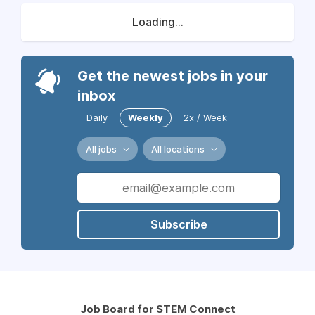
Loading...
Get the newest jobs in your
inbox
Daily
Weekly
2x / Week
All jobs
All locations
Subscribe
Job Board for STEM Connect