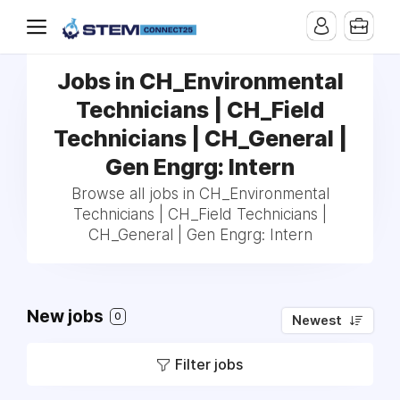
Jobs in CH_Environmental
Technicians | CH_Field
Technicians | CH_General |
Gen Engrg: Intern
Browse all jobs in CH_Environmental
Technicians | CH_Field Technicians |
CH_General | Gen Engrg: Intern
New jobs
0
Newest
Filter jobs