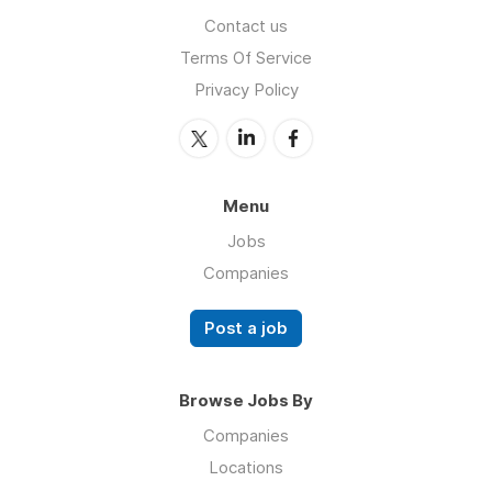
Contact us
Terms Of Service
Privacy Policy
Menu
Jobs
Companies
Post a job
Browse Jobs By
Companies
Locations