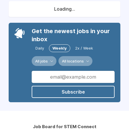
Loading...
Get the newest jobs in your
inbox
Daily
Weekly
2x / Week
All jobs
All locations
Subscribe
Job Board for STEM Connect