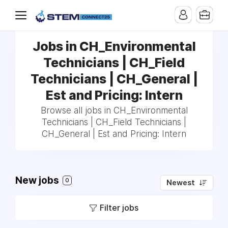
Jobs in CH_Environmental
Technicians | CH_Field
Technicians | CH_General |
Est and Pricing: Intern
Browse all jobs in CH_Environmental
Technicians | CH_Field Technicians |
CH_General | Est and Pricing: Intern
New jobs
0
Newest
Filter jobs