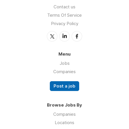
Contact us
Terms Of Service
Privacy Policy
Menu
Jobs
Companies
Post a job
Browse Jobs By
Companies
Locations