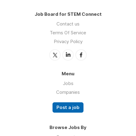
Job Board for STEM Connect
Contact us
Terms Of Service
Privacy Policy
Menu
Jobs
Companies
Post a job
Browse Jobs By