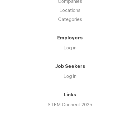
Companies
Locations
Categories
Employers
Log in
Job Seekers
Log in
Links
STEM Connect 2025