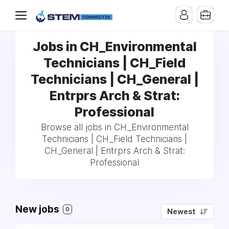
Jobs in CH_Environmental
Technicians | CH_Field
Technicians | CH_General |
Entrprs Arch & Strat:
Professional
Browse all jobs in CH_Environmental
Technicians | CH_Field Technicians |
CH_General | Entrprs Arch & Strat:
Professional
New jobs
0
Newest