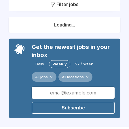
Filter jobs
Loading...
Get the newest jobs in your
inbox
Daily
Weekly
2x / Week
All jobs
All locations
Subscribe