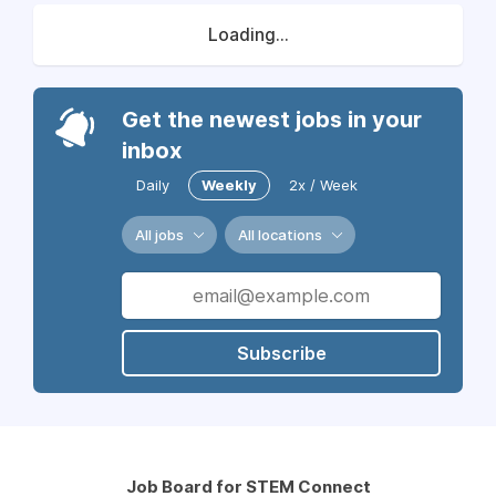
Loading...
Get the newest jobs in your
inbox
Daily
Weekly
2x / Week
All jobs
All locations
Subscribe
Job Board for STEM Connect