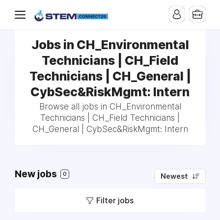
Jobs in CH_Environmental
Technicians | CH_Field
Technicians | CH_General |
CybSec&RiskMgmt: Intern
Browse all jobs in CH_Environmental
Technicians | CH_Field Technicians |
CH_General | CybSec&RiskMgmt: Intern
New jobs
0
Newest
Filter jobs