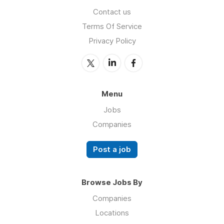
Contact us
Terms Of Service
Privacy Policy
Menu
Jobs
Companies
Post a job
Browse Jobs By
Companies
Locations