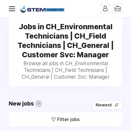
Jobs in CH_Environmental
Technicians | CH_Field
Technicians | CH_General |
Customer Svc: Manager
Browse all jobs in CH_Environmental
Technicians | CH_Field Technicians |
CH_General | Customer Svc: Manager
New jobs
0
Newest
Filter jobs