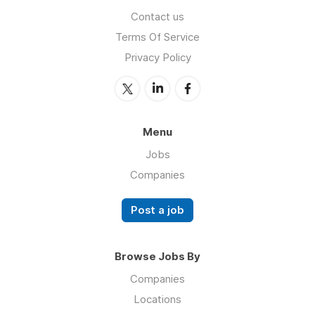
Contact us
Terms Of Service
Privacy Policy
Menu
Jobs
Companies
Post a job
Browse Jobs By
Companies
Locations