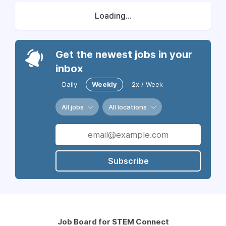
Loading...
Get the newest jobs in your
inbox
Daily
Weekly
2x / Week
All jobs
All locations
Subscribe
Job Board for STEM Connect