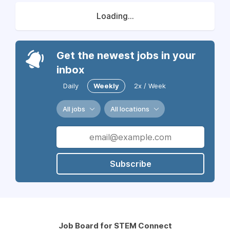
Loading...
Get the newest jobs in your
inbox
Daily
Weekly
2x / Week
All jobs
All locations
Subscribe
Job Board for STEM Connect