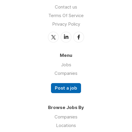
Contact us
Terms Of Service
Privacy Policy
Menu
Jobs
Companies
Post a job
Browse Jobs By
Companies
Locations