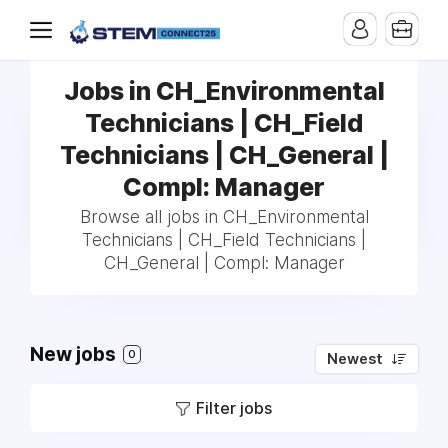
Jobs in CH_Environmental
Technicians | CH_Field
Technicians | CH_General |
Compl: Manager
Browse all jobs in CH_Environmental
Technicians | CH_Field Technicians |
CH_General | Compl: Manager
New jobs
0
Newest
Filter jobs