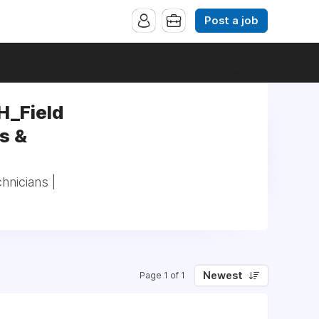
Post a job
H_Field
s &
hnicians |
Newest
Page 1 of 1