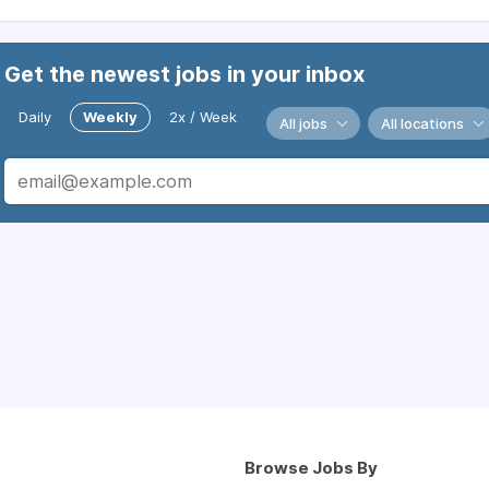
Get the newest jobs in your inbox
Daily
Weekly
2x / Week
All jobs
All locations
Browse Jobs By