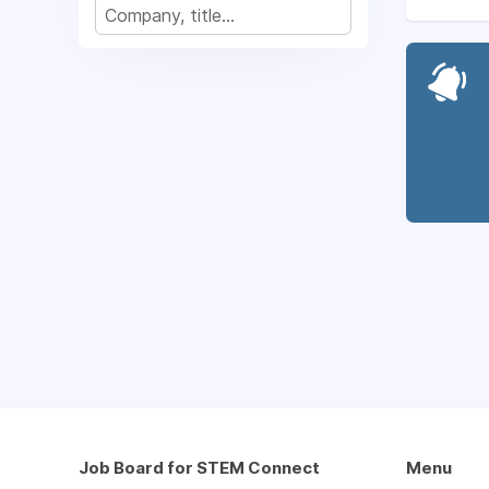
Job Board for STEM Connect
Menu