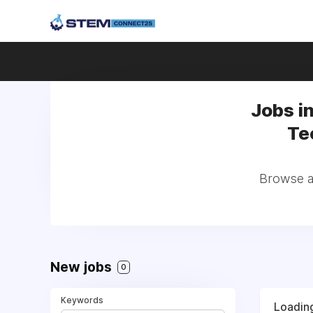
Jobs i
Te
Browse al
New jobs
0
Keywords
Loading