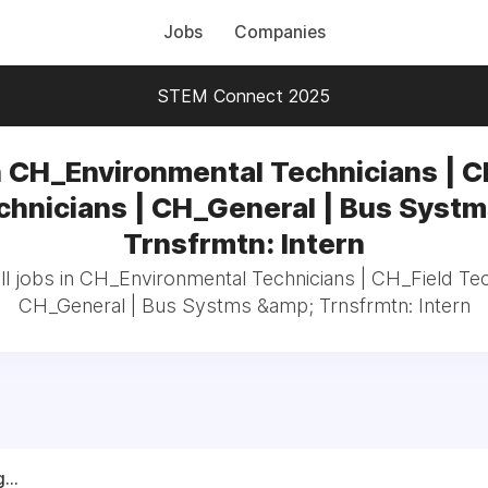
Jobs
Companies
STEM Connect 2025
n CH_Environmental Technicians | C
chnicians | CH_General | Bus Systm
Trnsfrmtn: Intern
l jobs in CH_Environmental Technicians | CH_Field Tec
CH_General | Bus Systms &amp; Trnsfrmtn: Intern
...