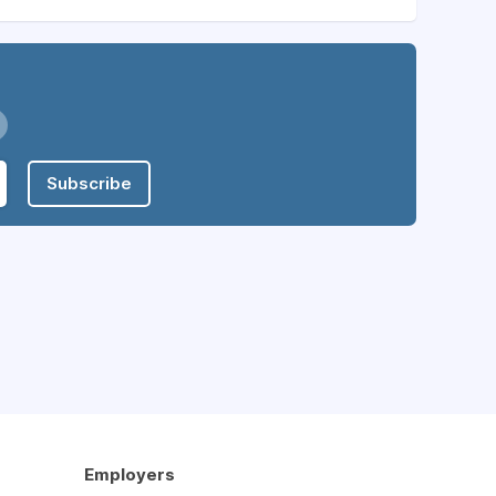
Subscribe
Employers