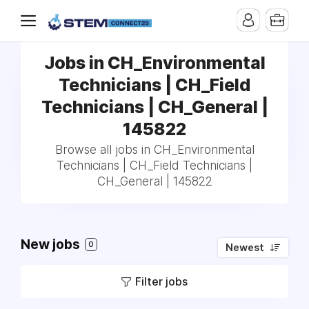
Jobs in CH_Environmental
Technicians | CH_Field
Technicians | CH_General |
145822
Browse all jobs in CH_Environmental
Technicians | CH_Field Technicians |
CH_General | 145822
New jobs
0
Newest
Filter jobs