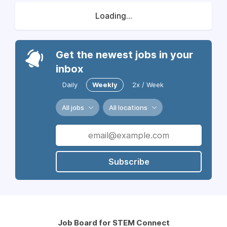
Loading...
Get the newest jobs in your
inbox
Daily
Weekly
2x / Week
All jobs
All locations
Subscribe
Job Board for STEM Connect