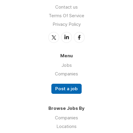
Contact us
Terms Of Service
Privacy Policy
Menu
Jobs
Companies
Post a job
Browse Jobs By
Companies
Locations