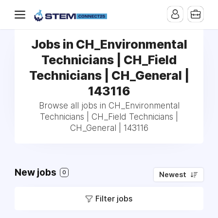
Jobs in CH_Environmental
Technicians | CH_Field
Technicians | CH_General |
143116
Browse all jobs in CH_Environmental
Technicians | CH_Field Technicians |
CH_General | 143116
New jobs
0
Newest
Filter jobs