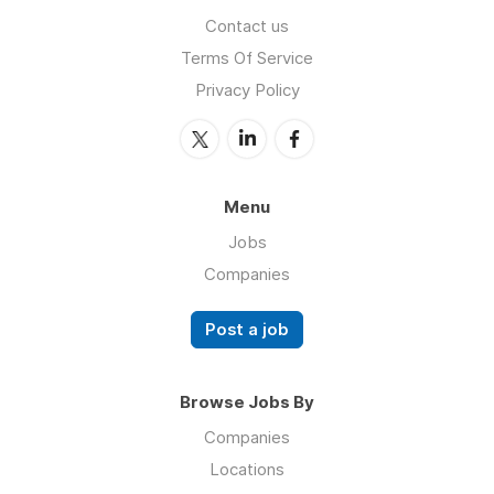
Contact us
Terms Of Service
Privacy Policy
Menu
Jobs
Companies
Post a job
Browse Jobs By
Companies
Locations