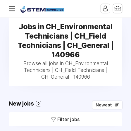
Jobs in CH_Environmental
Technicians | CH_Field
Technicians | CH_General |
140966
Browse all jobs in CH_Environmental
Technicians | CH_Field Technicians |
CH_General | 140966
New jobs
0
Newest
Filter jobs