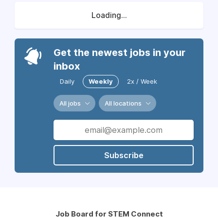
Loading...
Get the newest jobs in your
inbox
Daily
Weekly
2x / Week
All jobs
All locations
Subscribe
Job Board for STEM Connect